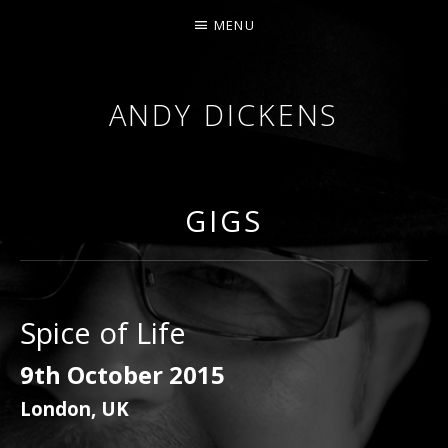
MENU
ANDY DICKENS
JAZZ
TRUMPET
&
GIGS
VOCALS
Spice of Life
9th October 2015
London
,
UK