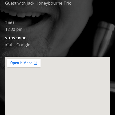
Guest with Jack Honeybourne Trio
GIG
TIME
DETAILS
12:30 pm
SUBSCRIBE
iCal
Google