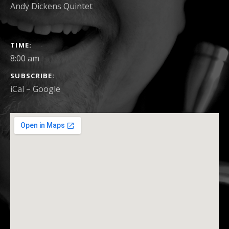
Andy Dickens Quintet
GIG
TIME
DETAILS
8:00 am
SUBSCRIBE
iCal
Google