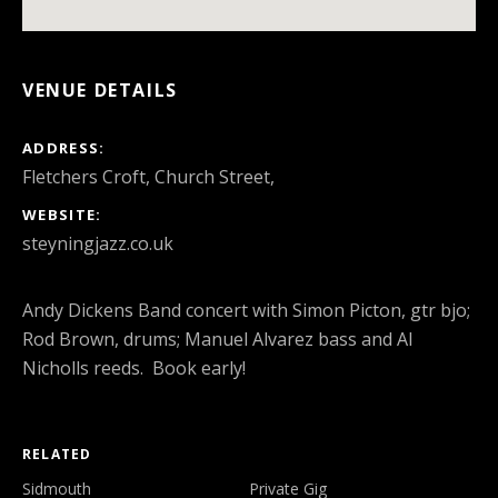
VENUE DETAILS
ADDRESS
Fletchers Croft, Church Street,
WEBSITE
steyningjazz.co.uk
Andy Dickens Band concert with Simon Picton, gtr bjo;
Rod Brown, drums; Manuel Alvarez bass and Al
Nicholls reeds. Book early!
RELATED
Sidmouth
Private Gig