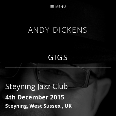
MENU
ANDY DICKENS
JAZZ
TRUMPET
&
GIGS
VOCALS
Steyning Jazz Club
4th December 2015
Steyning
,
West Sussex
,
UK