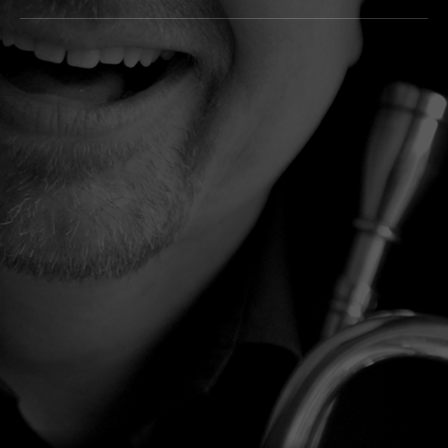
Tracklist