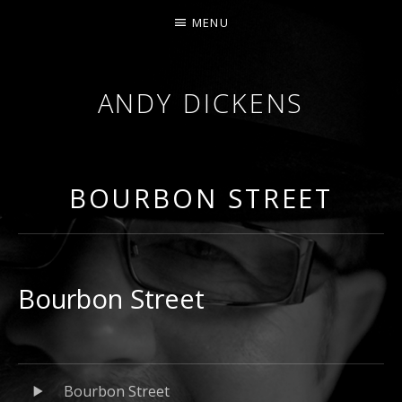
MENU
ANDY DICKENS
JAZZ
TRUMPET
&
BOURBON STREET
VOCALS
Bourbon Street
Audio
Record
Bourbon Street
Player