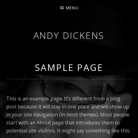
MENU
ANDY DICKENS
JAZZ
TRUMPET
&
SAMPLE PAGE
VOCALS
This is an example page. It’s different from a blog
post because it will stay in one place and will show up
in your site navigation (in most themes). Most people
start with an About page that introduces them to
potential site visitors. It might say something like this: