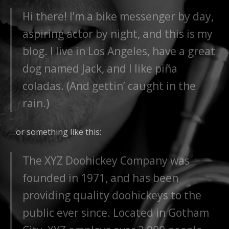
Hi there! I’m a bike messenger by day,
aspiring actor by night, and this is my
blog. I live in Los Angeles, have a great
dog named Jack, and I like piña
coladas. (And gettin’ caught in the
rain.)
…or something like this:
The XYZ Doohickey Company was
founded in 1971, and has been
providing quality doohickeys to the
public ever since. Located in Gotham