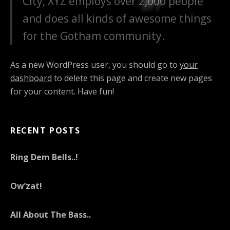
City, XYZ employs over 2,000 people
and does all kinds of awesome things
for the Gotham community.
As a new WordPress user, you should go to
your
dashboard
to delete this page and create new pages
for your content. Have fun!
RECENT POSTS
Ring Dem Bells..!
Ow’zat!
All About The Bass..